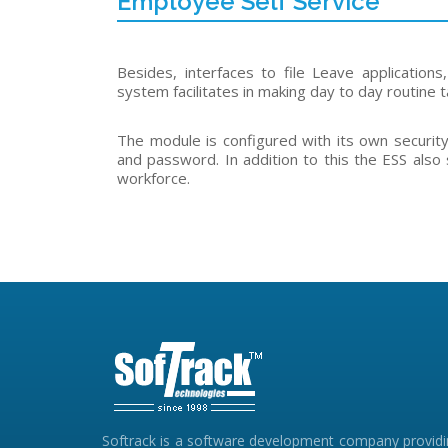
Employee Self Service
Besides, interfaces to file Leave application
system facilitates in making day to day routine t
The module is configured with its own securit
and password. In addition to this the ESS al
workforce.
Softrack is a software development company provid