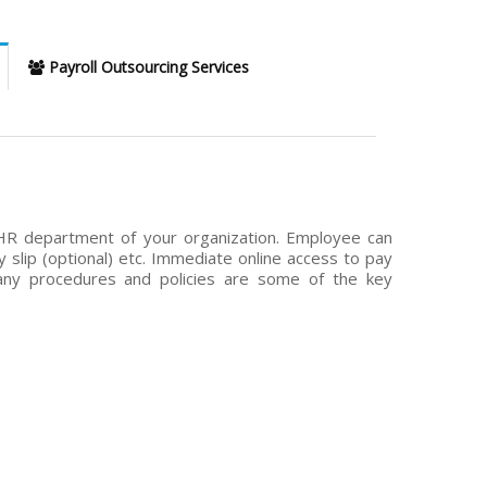
Payroll Outsourcing Services
HR department of your organization. Employee can
y slip (optional) etc. Immediate online access to pay
any procedures and policies are some of the key