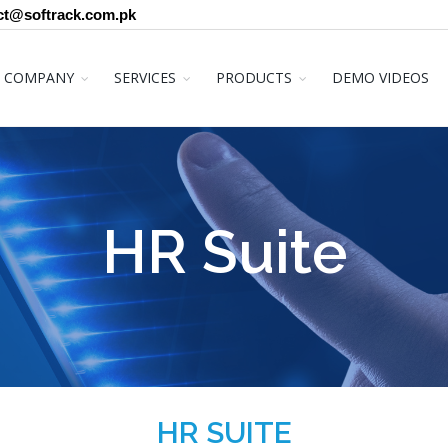
ct@softrack.com.pk
COMPANY
SERVICES
PRODUCTS
DEMO VIDEOS
HR Suite
HR SUITE