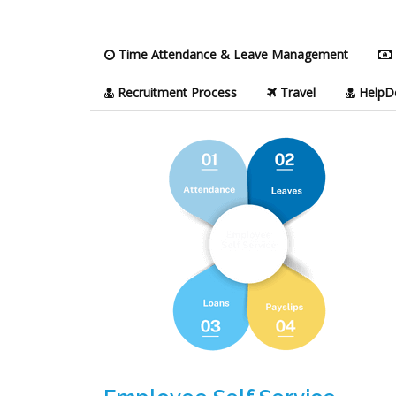
Time Attendance & Leave Management
Recruitment Process
Travel
HelpD