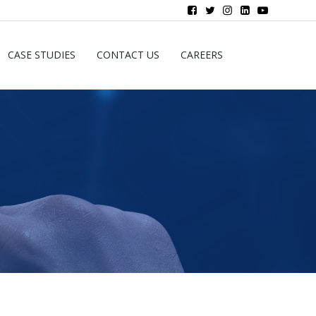
CASE STUDIES
CONTACT US
CAREERS