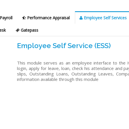
Payroll
Performance Appraisal
Employee Self Services
esk
Gatepass
Employee Self Service (ESS)
This module serves as an employee interface to the 
login, apply for leave, loan, check his attendance and pa
slips, Outstanding Loans, Outstanding Leaves, Comp
information available through this module