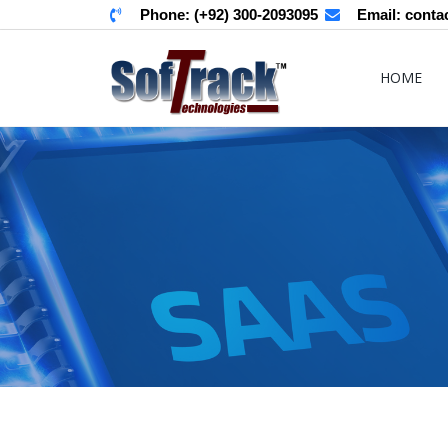
Phone:
(+92) 300-2093095
Email:
conta
HOME