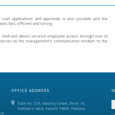
s, Loan applications and approvals is also possible and the
asks fast, efficient and strong.
y shell and allows secured employee access through user id
so serves as the management's communication medium to the
OFFICE ADDRESS
S
Suite No. 529, Mashriq Center, Block 14,
Gulshan-e-Iqbal, Karachi 74800, Pakistan
ing