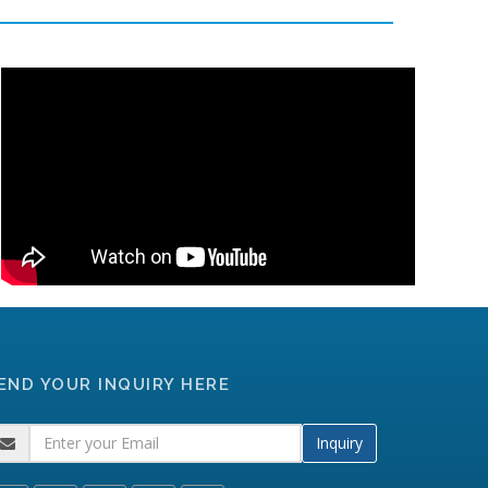
END YOUR INQUIRY HERE
Inquiry