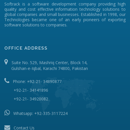
Softrack is a software development company providing high
quality and cost effective information technology solutions to
global companies and small businesses. Established in 1998, our
Technologies became one of an early pioneers of exporting
software solutions to companies.
OFFICE ADDRESS
Suite No. 529, Mashriq Center, Block 14,
Gulshan-e-Iqbal, Karachi 74800, Pakistan
Phone: +92-21- 34890877
+92-21- 34141896
+92-21- 34920082
Whatsapp:
+92-335-3117224
Contact Us