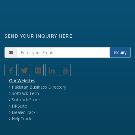
SEND YOUR INQUIRY HERE
Inquiry
Our Websites
Pakistan Business Directory
Softrack Tech
Softrack Store
HRSuite
DealerTrack
HelpTrack