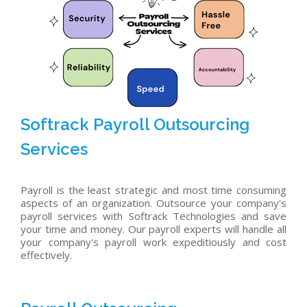
Softrack Payroll Outsourcing
Services
Payroll is the least strategic and most time consuming
aspects of an organization. Outsource your company's
payroll services with Softrack Technologies and save
your time and money. Our payroll experts will handle all
your company's payroll work expeditiously and cost
effectively.