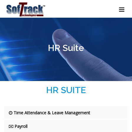
HR Suite
HR SUITE
Time Attendance & Leave Management
Payroll