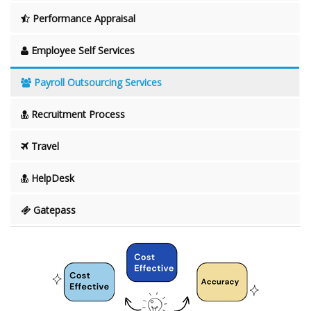
Performance Appraisal
Employee Self Services
Payroll Outsourcing Services
Recruitment Process
Travel
HelpDesk
Gatepass