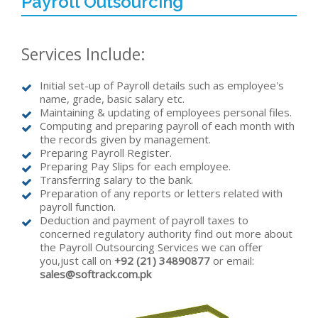
Payroll Outsourcing
Services Include:
Initial set-up of Payroll details such as employee's
name, grade, basic salary etc.
Maintaining & updating of employees personal files.
Computing and preparing payroll of each month with
the records given by management.
Preparing Payroll Register.
Preparing Pay Slips for each employee.
Transferring salary to the bank.
Preparation of any reports or letters related with
payroll function.
Deduction and payment of payroll taxes to
concerned regulatory authority find out more about
the Payroll Outsourcing Services we can offer
you,just call on
+92 (21) 34890877
or email:
sales@softrack.com.pk