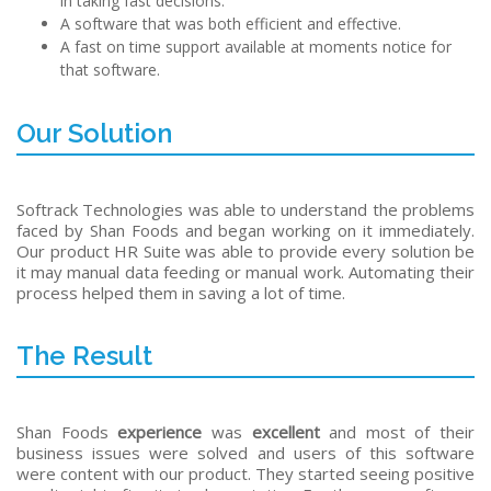
in taking fast decisions.
A software that was both efficient and effective.
A fast on time support available at moments notice for
that software.
Our Solution
Softrack Technologies was able to understand the problems
faced by Shan Foods and began working on it immediately.
Our product HR Suite was able to provide every solution be
it may manual data feeding or manual work. Automating their
process helped them in saving a lot of time.
The Result
Shan Foods
experience
was
excellent
and most of their
business issues were solved and users of this software
were content with our product. They started seeing positive