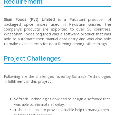
Requirement
Shan Foods (Pvt) Limited
is a Pakistani producer of
packaged spice mixes used in Pakistani cuisine. The
companys products are exported to over 50 countries.
What Shan Foods required was a software product that was
able to automate their manual data entry and was also able
to make excel sheets for data feeding among other things.
Project Challenges
Following are the challenges faced by Softrack Technologies
in fulfillment of this project.
Softrack Technologies now had to design a software that
was able to eliminate all delay.
It should be able to provide valuable help to management