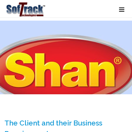
The Client and their Business