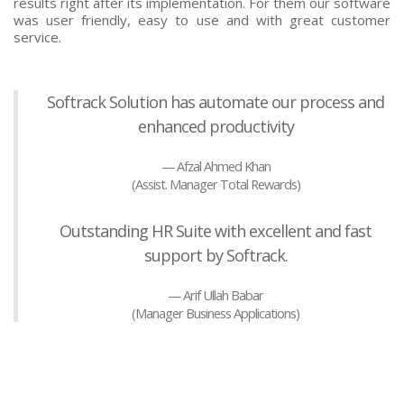
results right after its implementation. For them our software
was user friendly, easy to use and with great customer
service.
Softrack Solution has automate our process and
enhanced productivity
Afzal Ahmed Khan
(Assist. Manager Total Rewards)
Outstanding HR Suite with excellent and fast
support by Softrack.
Arif Ullah Babar
(Manager Business Applications)