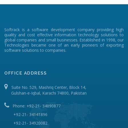
Softrack is a software development company providing high
quality and cost effective information technology solutions to
global companies and small businesses. Established in 1998, our
Technologies became one of an early pioneers of exporting
software solutions to companies.
OFFICE ADDRESS
Suite No. 529, Mashriq Center, Block 14,
Gulshan-e-Iqbal, Karachi 74800, Pakistan
Phone: +92-21- 34890877
+92-21- 34141896
+92-21- 34920082