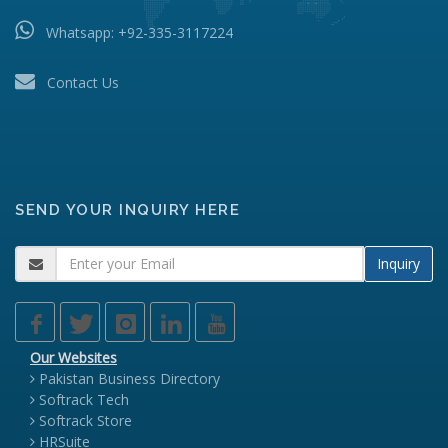
Whatsapp:
+92-335-3117224
Contact Us
SEND YOUR INQUIRY HERE
Inquiry
Our Websites
Pakistan Business Directory
Softrack Tech
Softrack Store
HRSuite