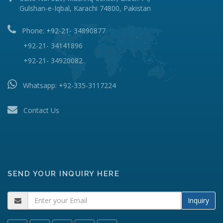
Gulshan-e-Iqbal, Karachi 74800, Pakistan
Phone: +92-21- 34890877
+92-21- 34141896
+92-21- 34920082
Whatsapp:
+92-335-3117224
Contact Us
SEND YOUR INQUIRY HERE
Inquiry