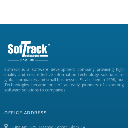
Softrack is a software development company providing high
quality and cost effective information technology solutions to
global companies and small businesses. Established in 1998, our
Technologies became one of an early pioneers of exporting
software solutions to companies.
OFFICE ADDRESS
Suite No. 529, Mashriq Center, Block 14,