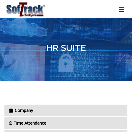
HR SUITE
Company
Time Attendance