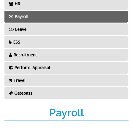
HR
Payroll
Leave
ESS
Recruitment
Perform. Appraisal
Travel
Gatepass
Payroll