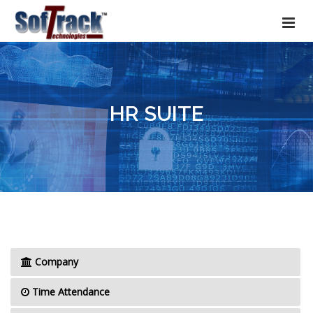
HR SUITE
Company
Time Attendance