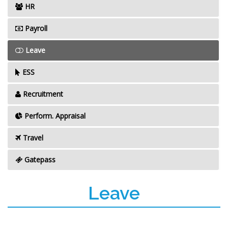
HR
Payroll
Leave
ESS
Recruitment
Perform. Appraisal
Travel
Gatepass
Leave