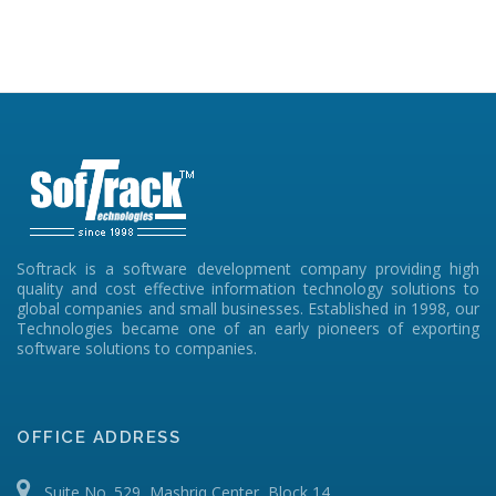
Softrack is a software development company providing high
quality and cost effective information technology solutions to
global companies and small businesses. Established in 1998, our
Technologies became one of an early pioneers of exporting
software solutions to companies.
OFFICE ADDRESS
Suite No. 529, Mashriq Center, Block 14,