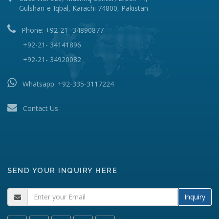
Gulshan-e-Iqbal, Karachi 74800, Pakistan
Phone: +92-21- 34890877
+92-21- 34141896
+92-21- 34920082
Whatsapp:
+92-335-3117224
Contact Us
SEND YOUR INQUIRY HERE
Inquiry