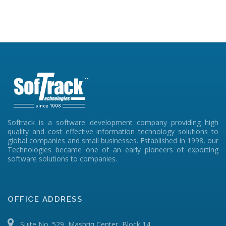
Softrack is a software development company providing high
quality and cost effective information technology solutions to
global companies and small businesses. Established in 1998, our
Technologies became one of an early pioneers of exporting
software solutions to companies.
OFFICE ADDRESS
Suite No. 529, Mashriq Center, Block 14,