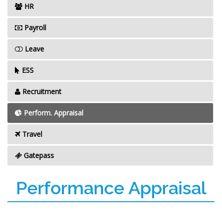
HR
Payroll
Leave
ESS
Recruitment
Perform. Appraisal
Travel
Gatepass
Performance Appraisal