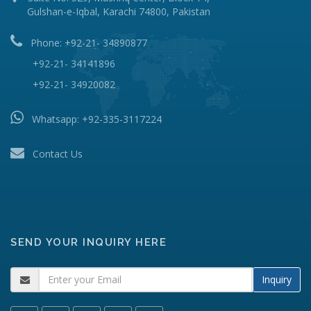
Gulshan-e-Iqbal, Karachi 74800, Pakistan
Phone: +92-21- 34890877
+92-21- 34141896
+92-21- 34920082
Whatsapp:
+92-335-3117224
Contact Us
SEND YOUR INQUIRY HERE
Inquiry