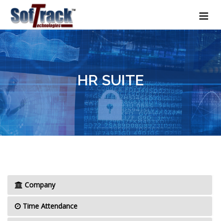
HR SUITE
Company
Time Attendance